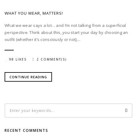
WHAT YOU WEAR, MATTERS!
What we wear says a lot… and I’m not talking from a superficial
perspective. Think about this, you start your day by choosing an
outfit (whether it’s consciously or not),...
98 LIKES
2 COMMENT(S)
CONTINUE READING
RECENT COMMENTS