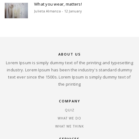
What you wear, matters!
Julieta Almanza - 12 January
ABOUT US
Lorem Ipsum is simply dummy text of the printing and typesetting
industry. Lorem Ipsum has been the industry's standard dummy
text ever since the 1500s. Lorem Ipsum is simply dummy text of
the printing
COMPANY
QUIZ
WHAT WE DO
WHAT WE THINK
SERVICES