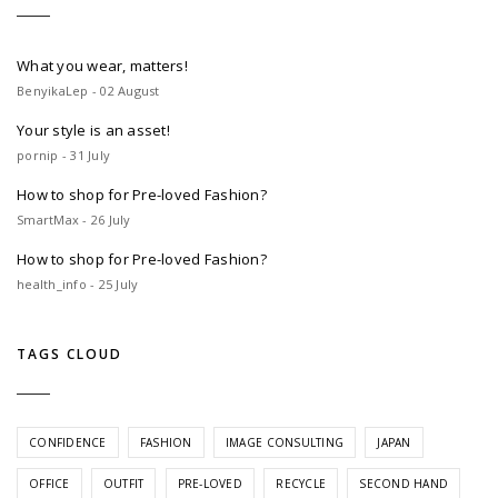
What you wear, matters!
BenyikaLep - 02 August
Your style is an asset!
pornip - 31 July
How to shop for Pre-loved Fashion?
SmartMax - 26 July
How to shop for Pre-loved Fashion?
health_info - 25 July
TAGS CLOUD
CONFIDENCE
FASHION
IMAGE CONSULTING
JAPAN
OFFICE
OUTFIT
PRE-LOVED
RECYCLE
SECOND HAND