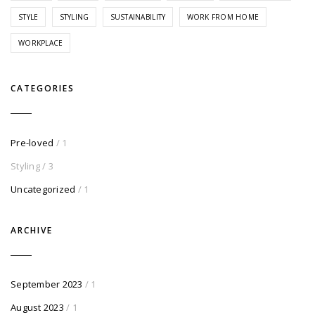
STYLE
STYLING
SUSTAINABILITY
WORK FROM HOME
WORKPLACE
CATEGORIES
Pre-loved
/ 1
Styling
/ 3
Uncategorized
/ 1
ARCHIVE
September 2023
/ 1
August 2023
/ 1