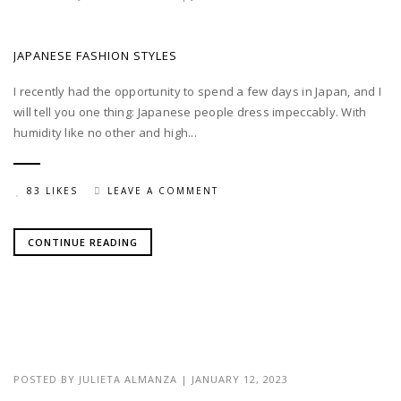
JAPANESE FASHION STYLES
I recently had the opportunity to spend a few days in Japan, and I
will tell you one thing: Japanese people dress impeccably. With
humidity like no other and high...
83 LIKES
LEAVE A COMMENT
CONTINUE READING
POSTED BY
JULIETA ALMANZA
|
JANUARY 12, 2023