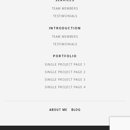
TEAM MEMBERS
TESTIMONIALS
INTRODUCTION
TEAM MEMBERS
TESTIMONIALS
PORTFOLIO
SINGLE PROJECT PAGE 1
SINGLE PROJECT PAGE 2
SINGLE PROJECT PAGE 3
SINGLE PROJECT PAGE 4
ABOUT ME
BLOG