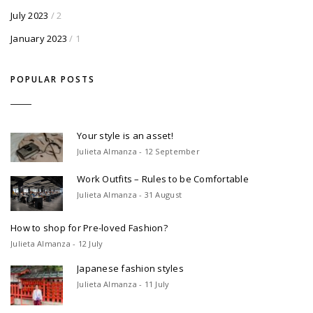
July 2023
/ 2
January 2023
/ 1
POPULAR POSTS
Your style is an asset!
Julieta Almanza - 12 September
Work Outfits – Rules to be Comfortable
Julieta Almanza - 31 August
How to shop for Pre-loved Fashion?
Julieta Almanza - 12 July
Japanese fashion styles
Julieta Almanza - 11 July