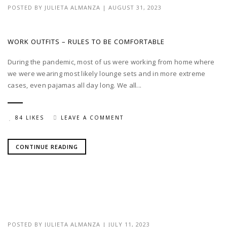
POSTED BY
JULIETA ALMANZA
|
AUGUST 31, 2023
WORK OUTFITS – RULES TO BE COMFORTABLE
During the pandemic, most of us were working from home where
we were wearing most likely lounge sets and in more extreme
cases, even pajamas all day long. We all...
84 LIKES
LEAVE A COMMENT
CONTINUE READING
POSTED BY
JULIETA ALMANZA
|
JULY 11, 2023