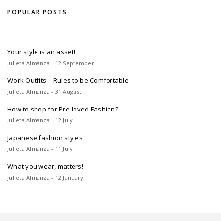
POPULAR POSTS
Your style is an asset!
Julieta Almanza - 12 September
Work Outfits – Rules to be Comfortable
Julieta Almanza - 31 August
How to shop for Pre-loved Fashion?
Julieta Almanza - 12 July
Japanese fashion styles
Julieta Almanza - 11 July
What you wear, matters!
Julieta Almanza - 12 January