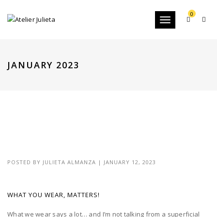
0
Toggle
navigation
JANUARY 2023
POSTED BY
JULIETA ALMANZA
|
JANUARY 12, 2023
WHAT YOU WEAR, MATTERS!
What we wear says a lot… and I’m not talking from a superficial