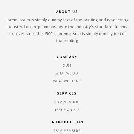
ABOUT US
Lorem Ipsum is simply dummy text of the printing and typesetting
industry. Lorem Ipsum has been the industry's standard dummy
text ever since the 1500s. Lorem Ipsum is simply dummy text of
the printing
COMPANY
QUIZ
WHAT WE DO
WHAT WE THINK
SERVICES
TEAM MEMBERS
TESTIMONIALS
INTRODUCTION
TEAM MEMBERS