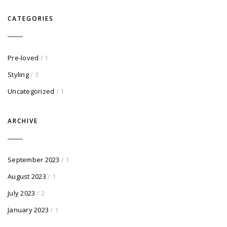
CATEGORIES
Pre-loved
/ 1
Styling
/ 3
Uncategorized
/ 1
ARCHIVE
September 2023
/ 1
August 2023
/ 1
July 2023
/ 2
January 2023
/ 1