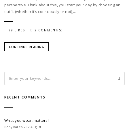
perspective. Think about this, you start your day by choosing an
outfit (whether it’s consciously or not),...
99 LIKES
2 COMMENT(S)
CONTINUE READING
RECENT COMMENTS
What you wear, matters!
BenyikaLep - 02 August