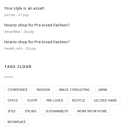
Your style is an asset!
pornip - 31 July
How to shop for Pre-loved Fashion?
SmartMax - 26 July
How to shop for Pre-loved Fashion?
health_info - 25 July
TAGS CLOUD
CONFIDENCE
FASHION
IMAGE CONSULTING
JAPAN
OFFICE
OUTFIT
PRE-LOVED
RECYCLE
SECOND HAND
STYLE
STYLING
SUSTAINABILITY
WORK FROM HOME
WORKPLACE