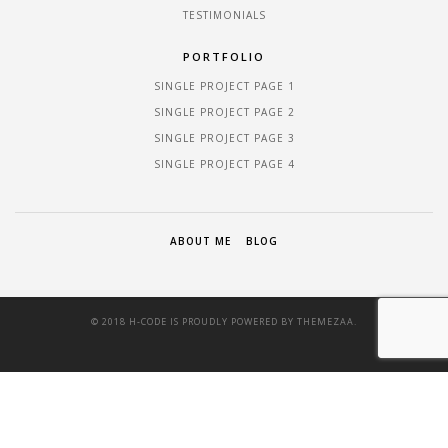
TESTIMONIALS
PORTFOLIO
SINGLE PROJECT PAGE 1
SINGLE PROJECT PAGE 2
SINGLE PROJECT PAGE 3
SINGLE PROJECT PAGE 4
ABOUT ME
BLOG
© 2018 H-CODE IS PROUDLY POWERED BY
THEMEZAA.