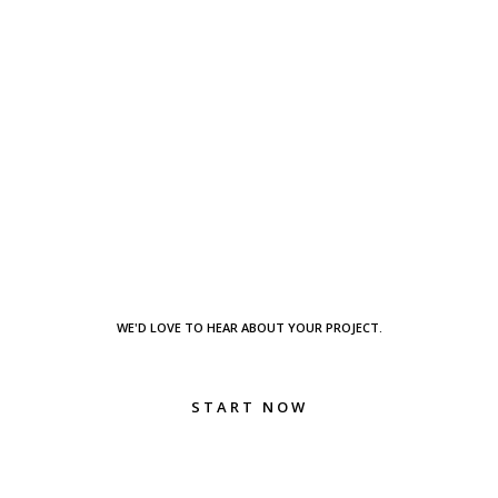
WE'D LOVE TO HEAR ABOUT YOUR PROJECT.
START NOW