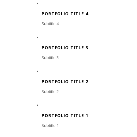
PORTFOLIO TITLE 4
Subtitle 4
PORTFOLIO TITLE 3
Subtitle 3
PORTFOLIO TITLE 2
Subtitle 2
PORTFOLIO TITLE 1
Subtitle 1