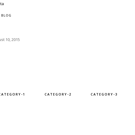
BLOG
st 10, 2015
CATEGORY-1
CATEGORY-2
CATEGORY-3