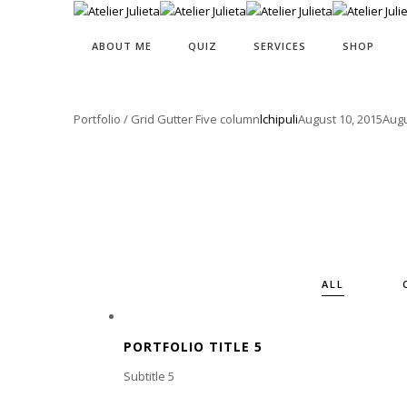
ABOUT ME
QUIZ
SERVICES
SHOP
Portfolio / Grid Gutter Five column
lchipuli
August 10, 2015
Augu
ALL
PORTFOLIO TITLE 5
Subtitle 5