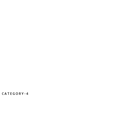
CATEGORY-4