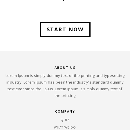
START NOW
ABOUT US
Lorem Ipsum is simply dummy text of the printing and typesetting
industry. Lorem Ipsum has been the industry's standard dummy
text ever since the 1500s. Lorem Ipsum is simply dummy text of
the printing
COMPANY
QUIZ
WHAT WE DO