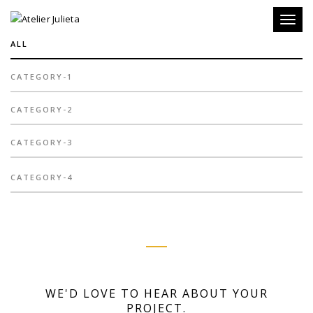
Toggl
naviga
ALL
CATEGORY-1
CATEGORY-2
CATEGORY-3
CATEGORY-4
WE'D LOVE TO HEAR ABOUT YOUR
PROJECT.