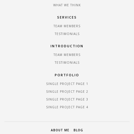
WHAT WE THINK
SERVICES
TEAM MEMBERS
TESTIMONIALS
INTRODUCTION
TEAM MEMBERS
TESTIMONIALS
PORTFOLIO
SINGLE PROJECT PAGE 1
SINGLE PROJECT PAGE 2
SINGLE PROJECT PAGE 3
SINGLE PROJECT PAGE 4
ABOUT ME
BLOG