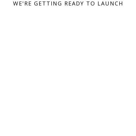
WE'RE GETTING READY TO LAUNCH