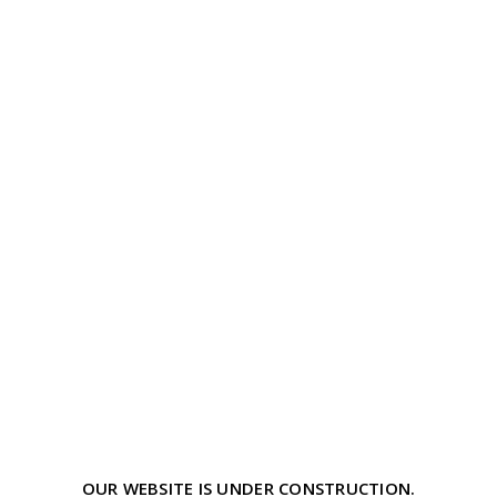
OUR WEBSITE IS UNDER CONSTRUCTION.